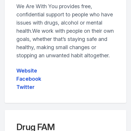
We Are With You provides free,
confidential support to people who have
issues with drugs, alcohol or mental
health.We work with people on their own
goals, whether that’s staying safe and
healthy, making small changes or
stopping an unwanted habit altogether.
Website
Facebook
Twitter
Drug FAM