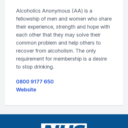
Alcoholics Anonymous (AA) is a
fellowship of men and women who share
their experience, strength and hope with
each other that they may solve their
common problem and help others to
recover from alcoholism. The only
requirement for membership is a desire
to stop drinking.
0800 9177 650
Website