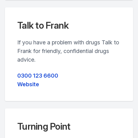
Talk to Frank
If you have a problem with drugs Talk to
Frank for friendly, confidential drugs
advice.
0300 123 6600
Website
Turning Point