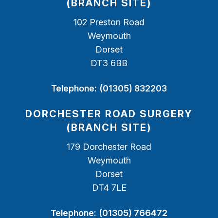
(BRANCH SITE)
102 Preston Road
Weymouth
Dorset
DT3 6BB
Telephone:
(01305) 832203
DORCHESTER ROAD SURGERY
(BRANCH SITE)
179 Dorchester Road
Weymouth
Dorset
DT4 7LE
Telephone:
(01305) 766472