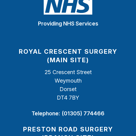
Providing NHS Services
ROYAL CRESCENT SURGERY
(MAIN SITE)
25 Crescent Street
Weymouth
Dorset
DT4 7BY
Telephone:
(01305) 774466
PRESTON ROAD SURGERY