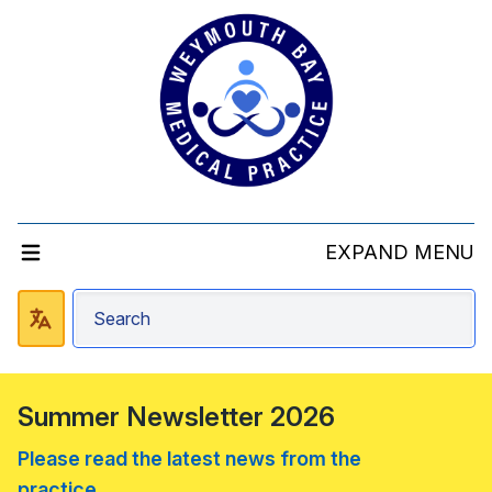
EXPAND MENU
Summer Newsletter 2026
Please read the latest news from the
practice....