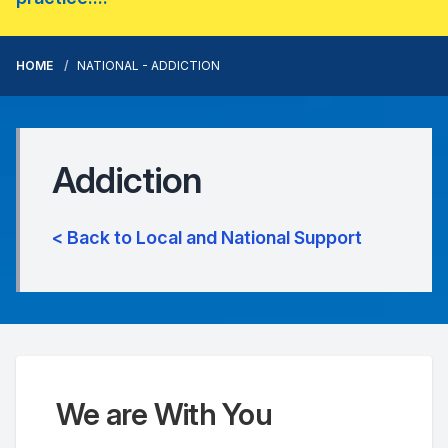
HOME
NATIONAL - ADDICTION
Addiction
< Back to Local and National Support
We are With You