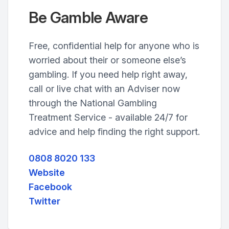
Be Gamble Aware
Free, confidential help for anyone who is
worried about their or someone else’s
gambling. If you need help right away,
call or live chat with an Adviser now
through the National Gambling
Treatment Service - available 24/7 for
advice and help finding the right support.
0808 8020 133
Website
Facebook
Twitter