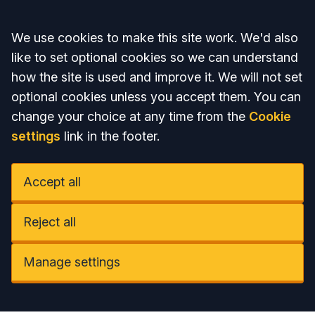
Accept all
We use cookies to make this site work. We'd also
like to set optional cookies so we can understand
how the site is used and improve it. We will not set
optional cookies unless you accept them. You can
change your choice at any time from the
Cookie
settings
link in the footer.
Accept all
Reject all
Manage settings