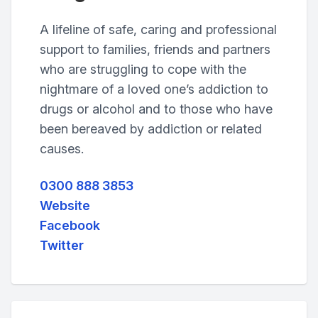
A lifeline of safe, caring and professional
support to families, friends and partners
who are struggling to cope with the
nightmare of a loved one’s addiction to
drugs or alcohol and to those who have
been bereaved by addiction or related
causes.
0300 888 3853
Website
Facebook
Twitter