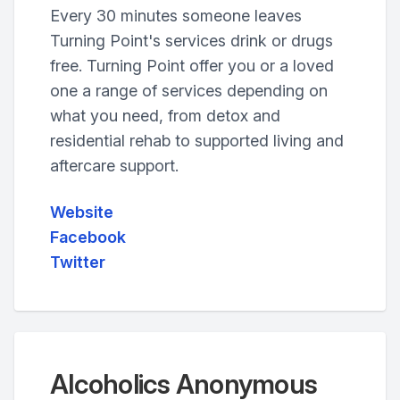
Every 30 minutes someone leaves
Turning Point's services drink or drugs
free. Turning Point offer you or a loved
one a range of services depending on
what you need, from detox and
residential rehab to supported living and
aftercare support.
Website
Facebook
Twitter
Alcoholics Anonymous