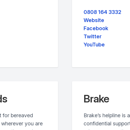
0808 164 3332
Website
Facebook
Twitter
YouTube
ds
Brake
t for bereaved
Brake’s helpline is 
, wherever you are
confidential suppor