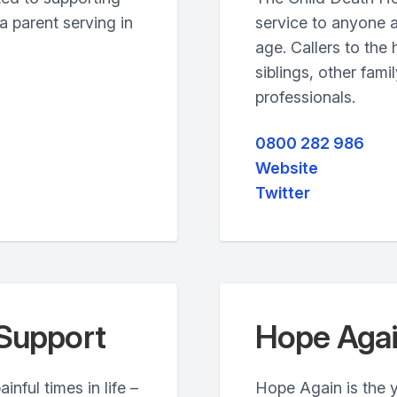
 parent serving in
service to anyone a
age. Callers to the
siblings, other fam
professionals.
0800 282 986
Website
Twitter
Support
Hope Aga
nful times in life –
Hope Again is the 