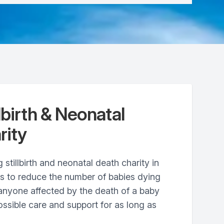
lbirth & Neonatal
rity
 stillbirth and neonatal death charity in
ts to reduce the number of babies dying
anyone affected by the death of a baby
ossible care and support for as long as