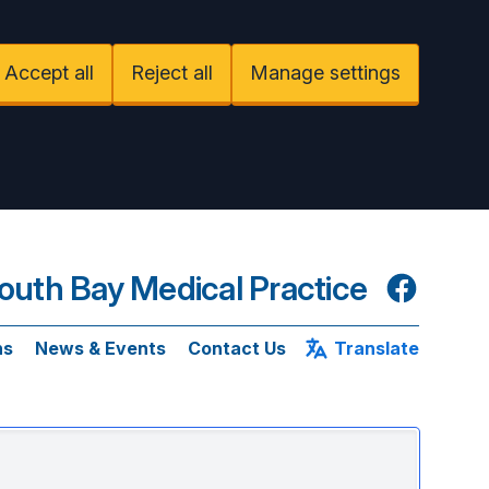
Accept all
Reject all
Manage settings
uth Bay Medical Practice
Facebook
ns
News & Events
Contact Us
Translate