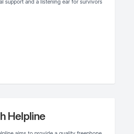
 support and a listening ear for survivors
h Helpline
pline aims to provide a quality freephone