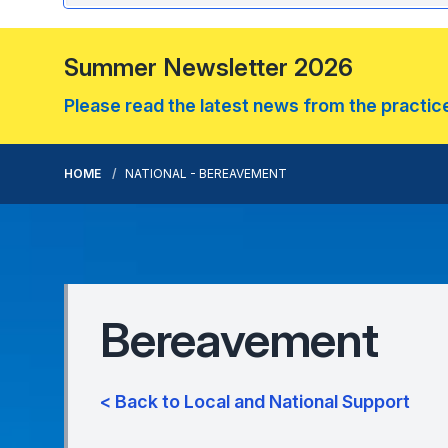
Summer Newsletter 2026
Please read the latest news from the practice.
HOME
NATIONAL - BEREAVEMENT
Bereavement
< Back to Local and National Support