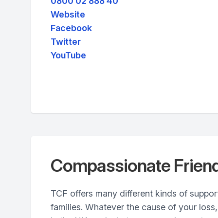
0800 02 888 40
Website
Facebook
Twitter
YouTube
Compassionate Frien
TCF offers many different kinds of suppor
families. Whatever the cause of your loss