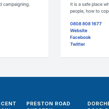
nd campaigning.
It is a safe place 
people, how to cope 
0808 808 1677
Website
Facebook
Twitter
SCENT
PRESTON ROAD
DORCH