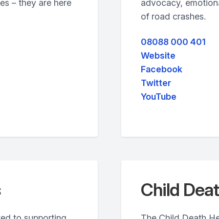
es – they are here
advocacy, emotional
of road crashes.
08088 000 401
Website
Facebook
Twitter
YouTube
s
Child Deat
ated to supporting
The Child Death Hel