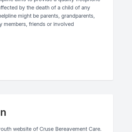
ffected by the death of a child of any
 helpline might be parents, grandparents,
ily members, friends or involved
in
youth website of Cruse Bereavement Care.