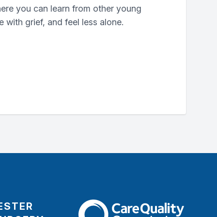
where you can learn from other young
with grief, and feel less alone.
ESTER
The Care Quality Commission