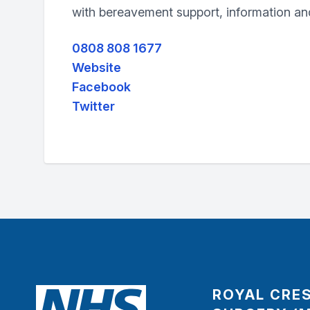
with bereavement support, information a
0808 808 1677
Website
Facebook
Twitter
ROYAL CRE