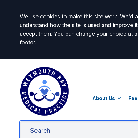
Accept all
We use cookies to make this site work. We'd al
understand how the site is used and improve it
accept them. You can change your choice at a
footer.
About Us
Fee