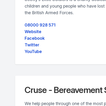
children and young people who have lost a
the British Armed Forces.
08000 928 571
Website
Facebook
Twitter
YouTube
Cruse - Bereavement 
We help people through one of the most pai