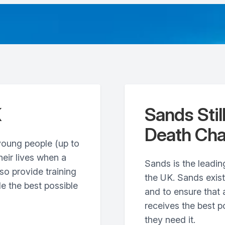
K
Sands Stil
Death Cha
young people (up to
heir lives when a
Sands is the leading
so provide training
the UK. Sands exis
e the best possible
and to ensure that 
receives the best p
they need it.