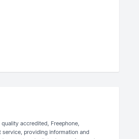
a quality accredited, Freephone,
t service, providing information and