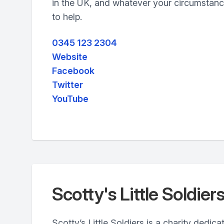
in the UK, and whatever your circumstanc
to help.
0345 123 2304
Website
Facebook
Twitter
YouTube
Scotty's Little Soldier
Scotty’s Little Soldiers is a charity dedic