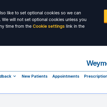
so like to set optional cookies so we can
. We will not set optional cookies unless you
ny time from the
Cookie settings
link in the
Weymo
dback
New Patients
Appointments
Prescriptio