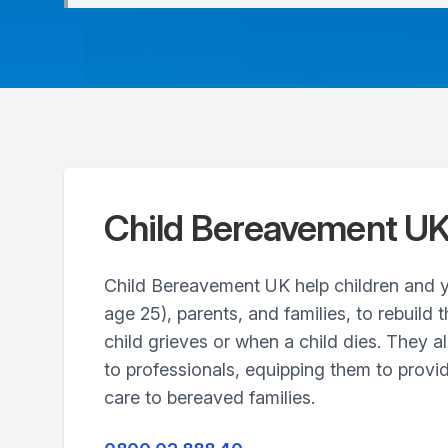
Child Bereavement U
Child Bereavement UK help children and 
age 25), parents, and families, to rebuild t
child grieves or when a child dies. They al
to professionals, equipping them to provid
care to bereaved families.