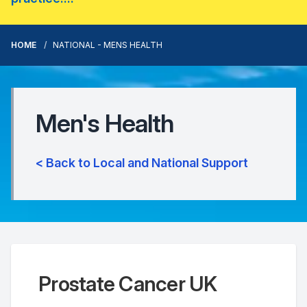
HOME
NATIONAL - MENS HEALTH
Men's Health
< Back to Local and National Support
Prostate Cancer UK