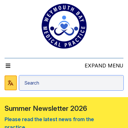
EXPAND MENU
Summer Newsletter 2026
Please read the latest news from the
practice....