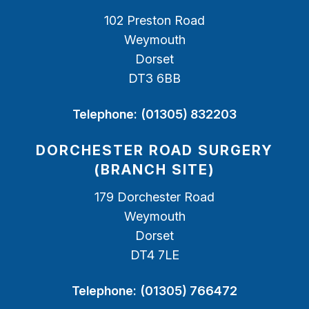
102 Preston Road
Weymouth
Dorset
DT3 6BB
Telephone:
(01305) 832203
DORCHESTER ROAD SURGERY
(BRANCH SITE)
179 Dorchester Road
Weymouth
Dorset
DT4 7LE
Telephone:
(01305) 766472