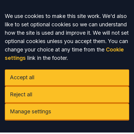
Accept all
We use cookies to make this site work. We'd also
like to set optional cookies so we can understand
how the site is used and improve it. We will not set
optional cookies unless you accept them. You can
change your choice at any time from the
Cookie
settings
link in the footer.
Accept all
Reject all
Manage settings