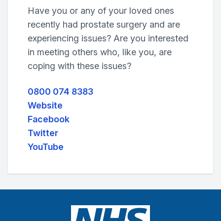
Have you or any of your loved ones
recently had prostate surgery and are
experiencing issues? Are you interested
in meeting others who, like you, are
coping with these issues?
0800 074 8383
Website
Facebook
Twitter
YouTube