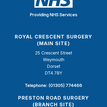
Providing NHS Services
ROYAL CRESCENT SURGERY
(MAIN SITE)
25 Crescent Street
Weymouth
Dorset
DT4 7BY
Telephone:
(01305) 774466
PRESTON ROAD SURGERY
(BRANCH SITE)