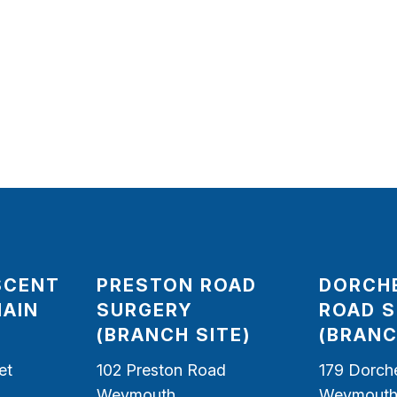
SCENT
PRESTON ROAD
DORCH
MAIN
SURGERY
ROAD 
(BRANCH SITE)
(BRANC
et
102 Preston Road
179 Dorch
Weymouth
Weymout