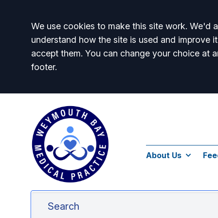
Accept all
We use cookies to make this site work. We'd al
understand how the site is used and improve it
accept them. You can change your choice at a
footer.
About Us
Fee