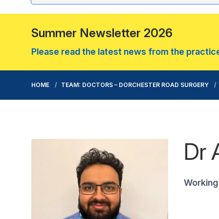
Summer Newsletter 2026
Please read the latest news from the practice.
HOME
TEAM: DOCTORS – DORCHESTER ROAD SURGERY
Dr 
Working