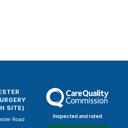
ESTER
The Care Quality Commission
SURGERY
H SITE)
Inspected and rated
ester Road
h