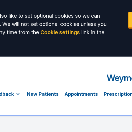
so like to set optional cookies so we can
. We will not set optional cookies unless you
ny time from the
Cookie settings
link in the
Weymo
dback
New Patients
Appointments
Prescriptio