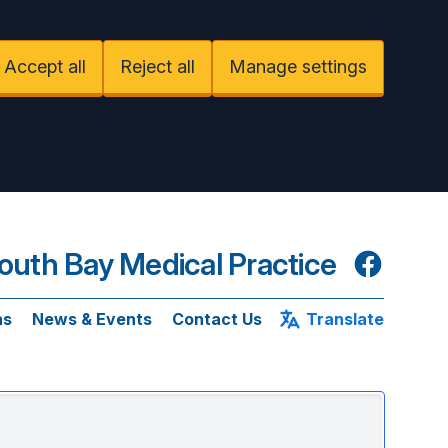
Accept all
Reject all
Manage settings
uth Bay Medical Practice
Facebook
ns
News & Events
Contact Us
Translate