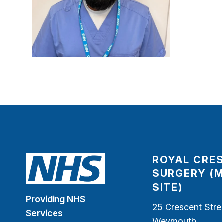
ROYAL CRE
SURGERY (
SITE)
Providing NHS
25 Crescent Stre
Services
Weymouth