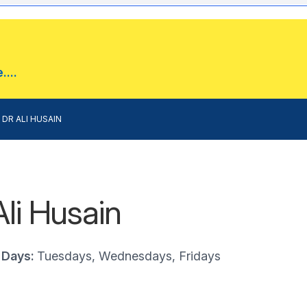
...
DR ALI HUSAIN
Ali Husain
 Days:
Tuesdays, Wednesdays, Fridays