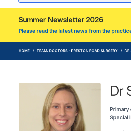
Summer Newsletter 2026
Please read the latest news from the practice.
HOME
TEAM: DOCTORS - PRESTON ROAD SURGERY
DR 
Dr 
Primary 
Special 