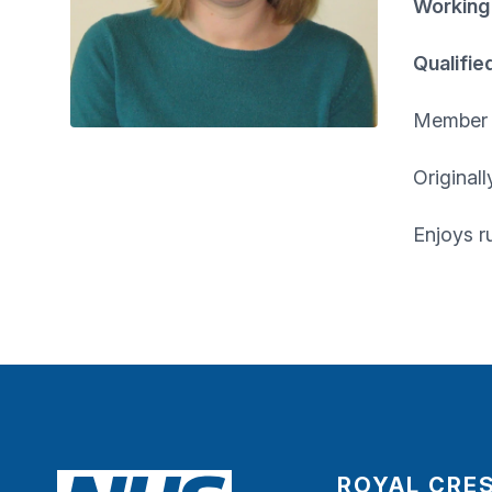
Working
Qualifie
Member o
Original
Enjoys r
ROYAL CRE