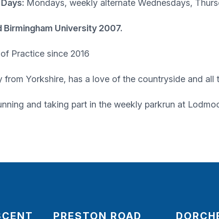
 Days:
Mondays, weekly alternate Wednesdays, Thur
d Birmingham University 2007.
f Practice since 2016
ly from Yorkshire, has a love of the countryside and all
unning and taking part in the weekly parkrun at Lodmo
SCENT
PRESTON ROAD
DORCH