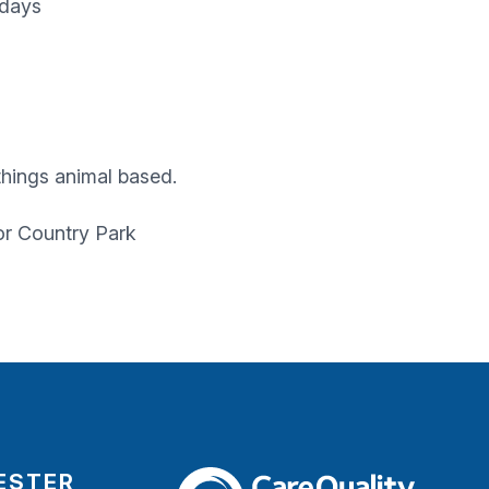
sdays
 things animal based.
or Country Park
ESTER
The Care Quality Commission