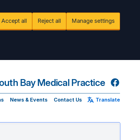
Accept all
Reject all
Manage settings
uth Bay Medical Practice
Facebook
ns
News & Events
Contact Us
Translate