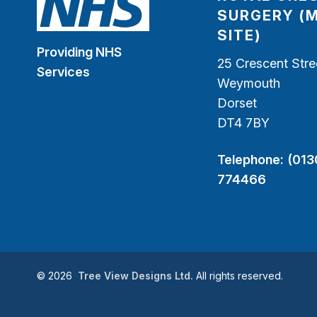
SURGERY (
SITE)
Providing NHS
25 Crescent Stre
Services
Weymouth
Dorset
DT4 7BY
Telephone:
(013
774466
©
2026
Tree View Designs Ltd.
All rights reserved.