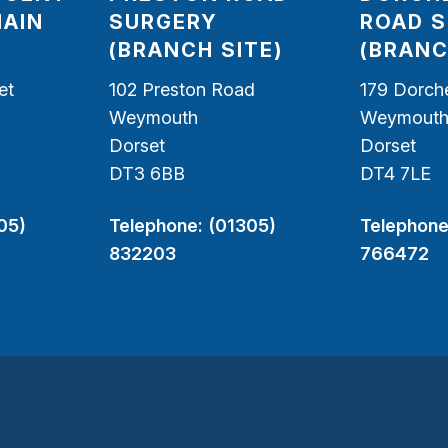
MAIN
SURGERY
ROAD 
(BRANCH SITE)
(BRANC
et
102 Preston Road
179 Dorch
Weymouth
Weymout
Dorset
Dorset
DT3 6BB
DT4 7LE
05)
Telephone:
(01305)
Telephone
832203
766472