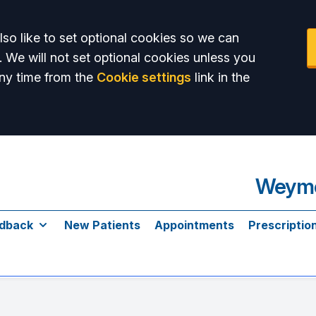
so like to set optional cookies so we can
. We will not set optional cookies unless you
ny time from the
Cookie settings
link in the
Weymo
dback
New Patients
Appointments
Prescriptio