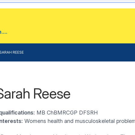
...
SARAH REESE
Sarah Reese
qualifications:
MB ChBMRCGP DFSRH
interests:
Womens health and musculoskeletal proble