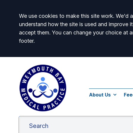
Accept all
We use cookies to make this site work. We'd al
understand how the site is used and improve it
accept them. You can change your choice at a
footer.
About Us
Fee