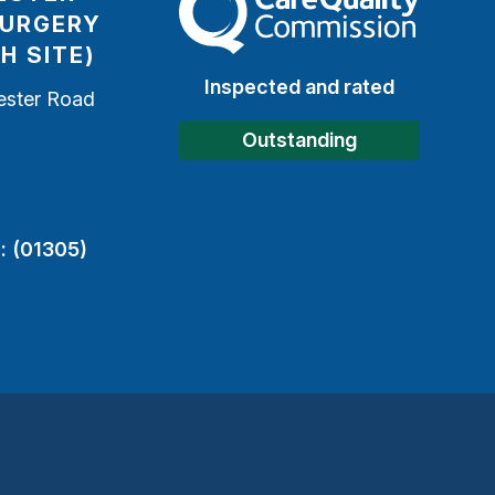
SURGERY
H SITE)
Inspected and rated
ester Road
h
Outstanding
:
(01305)