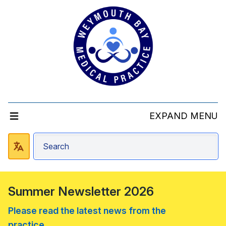
EXPAND MENU
Summer Newsletter 2026
Please read the latest news from the
practice....