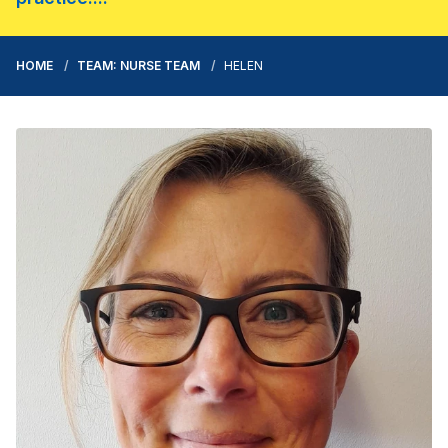
HOME
TEAM: NURSE TEAM
HELEN