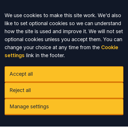
Accept all
We use cookies to make this site work. We'd also
like to set optional cookies so we can understand
how the site is used and improve it. We will not set
optional cookies unless you accept them. You can
change your choice at any time from the
Cookie
settings
link in the footer.
Accept all
Reject all
Manage settings