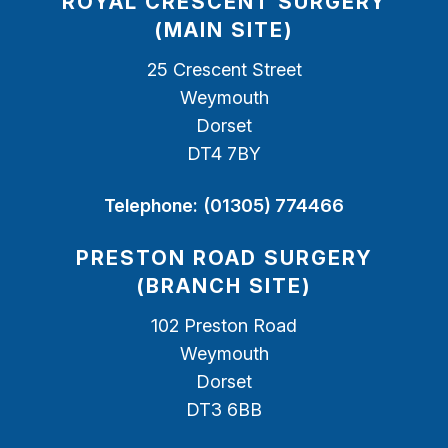
ROYAL CRESCENT SURGERY
(MAIN SITE)
25 Crescent Street
Weymouth
Dorset
DT4 7BY
Telephone:
(01305) 774466
PRESTON ROAD SURGERY
(BRANCH SITE)
102 Preston Road
Weymouth
Dorset
DT3 6BB