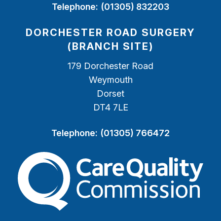
Telephone:
(01305) 832203
DORCHESTER ROAD SURGERY
(BRANCH SITE)
179 Dorchester Road
Weymouth
Dorset
DT4 7LE
Telephone:
(01305) 766472
The Care Quality Commiss