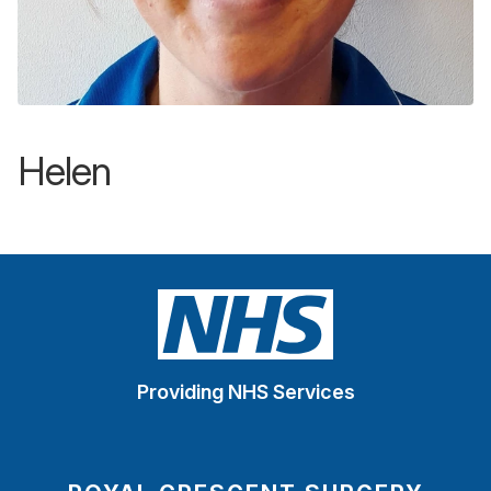
Helen
Providing NHS Services