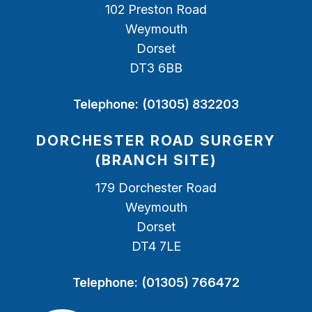
102 Preston Road
Weymouth
Dorset
DT3 6BB
Telephone:
(01305) 832203
DORCHESTER ROAD SURGERY
(BRANCH SITE)
179 Dorchester Road
Weymouth
Dorset
DT4 7LE
Telephone:
(01305) 766472