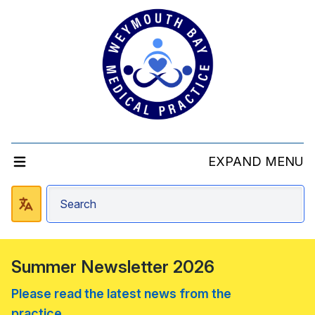
EXPAND MENU
Summer Newsletter 2026
Please read the latest news from the
practice....