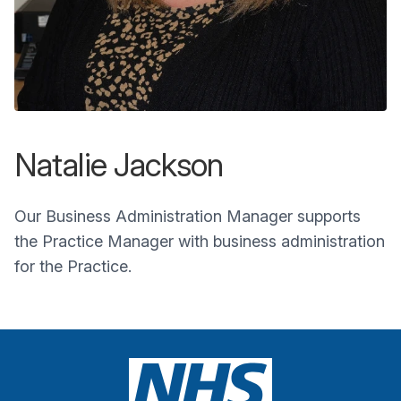
Natalie Jackson
Our Business Administration Manager supports
the Practice Manager with business administration
for the Practice.