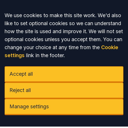
Accept all
We use cookies to make this site work. We'd also
like to set optional cookies so we can understand
how the site is used and improve it. We will not set
optional cookies unless you accept them. You can
change your choice at any time from the
Cookie
settings
link in the footer.
Accept all
Reject all
Manage settings