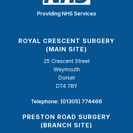
Providing NHS Services
ROYAL CRESCENT SURGERY
(MAIN SITE)
25 Crescent Street
Weymouth
Dorset
DT4 7BY
Telephone:
(01305) 774466
PRESTON ROAD SURGERY
(BRANCH SITE)