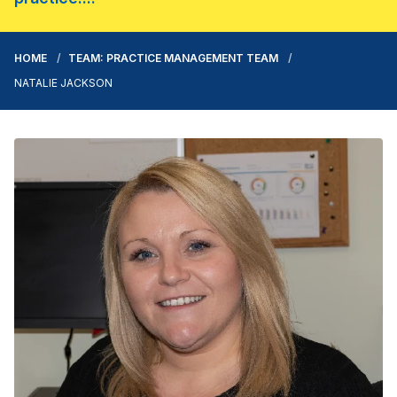
HOME
TEAM: PRACTICE MANAGEMENT TEAM
NATALIE JACKSON