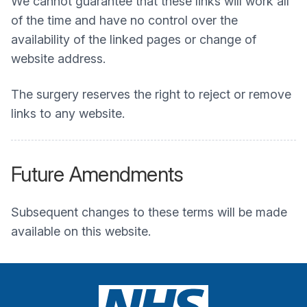
We cannot guarantee that these links will work all
of the time and have no control over the
availability of the linked pages or change of
website address.
The surgery reserves the right to reject or remove
links to any website.
Future Amendments
Subsequent changes to these terms will be made
available on this website.