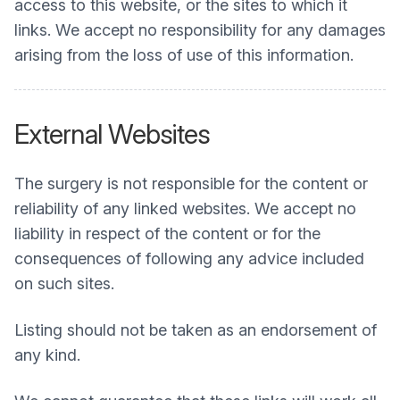
access to this website, or the sites to which it
links. We accept no responsibility for any damages
arising from the loss of use of this information.
External Websites
The surgery is not responsible for the content or
reliability of any linked websites. We accept no
liability in respect of the content or for the
consequences of following any advice included
on such sites.
Listing should not be taken as an endorsement of
any kind.