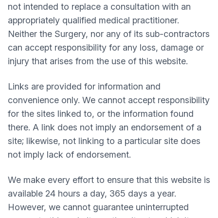
not intended to replace a consultation with an
appropriately qualified medical practitioner.
Neither the Surgery, nor any of its sub-contractors
can accept responsibility for any loss, damage or
injury that arises from the use of this website.
Links are provided for information and
convenience only. We cannot accept responsibility
for the sites linked to, or the information found
there. A link does not imply an endorsement of a
site; likewise, not linking to a particular site does
not imply lack of endorsement.
We make every effort to ensure that this website is
available 24 hours a day, 365 days a year.
However, we cannot guarantee uninterrupted