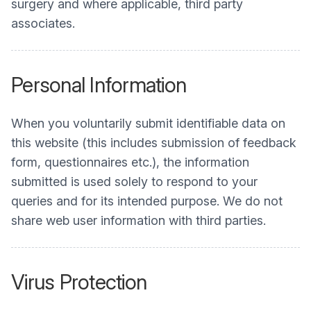
surgery and where applicable, third party
associates.
Personal Information
When you voluntarily submit identifiable data on
this website (this includes submission of feedback
form, questionnaires etc.), the information
submitted is used solely to respond to your
queries and for its intended purpose. We do not
share web user information with third parties.
Virus Protection