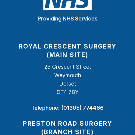
Providing NHS Services
ROYAL CRESCENT SURGERY
(MAIN SITE)
25 Crescent Street
Weymouth
Dorset
DT4 7BY
Telephone:
(01305) 774466
PRESTON ROAD SURGERY
(BRANCH SITE)