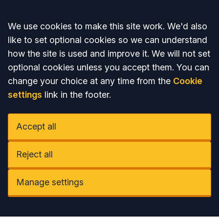
Accept all
We use cookies to make this site work. We'd also
like to set optional cookies so we can understand
how the site is used and improve it. We will not set
optional cookies unless you accept them. You can
change your choice at any time from the
Cookie
settings
link in the footer.
Accept all
Reject all
Manage settings