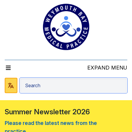
EXPAND MENU
Summer Newsletter 2026
Please read the latest news from the
practice....