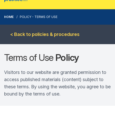
HOME
POLICY - TERMS OF USE
< Back to policies & procedures
Terms of Use
Policy
Visitors to our website are granted permission to
access published materials (content) subject to
these terms. By using the website, you agree to be
bound by the terms of use.