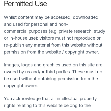
Permitted Use
Whilst content may be accessed, downloaded
and used for personal and non-
commercial purposes (e.g. private research, study
or in-house use); visitors must not reproduce or
re-publish any material from this website without
permission from the website / copyright owner.
Images, logos and graphics used on this site are
owned by us and/or third parties. These must not
be used without obtaining permission from the
copyright owner.
You acknowledge that all intellectual property
rights relating to this website belong to the