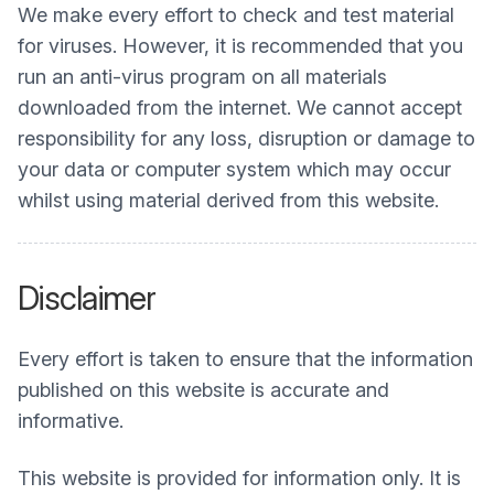
We make every effort to check and test material
for viruses. However, it is recommended that you
run an anti-virus program on all materials
downloaded from the internet. We cannot accept
responsibility for any loss, disruption or damage to
your data or computer system which may occur
whilst using material derived from this website.
Disclaimer
Every effort is taken to ensure that the information
published on this website is accurate and
informative.
This website is provided for information only. It is