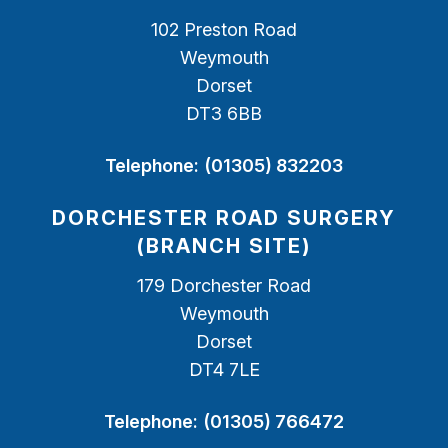
102 Preston Road
Weymouth
Dorset
DT3 6BB
Telephone:
(01305) 832203
DORCHESTER ROAD SURGERY
(BRANCH SITE)
179 Dorchester Road
Weymouth
Dorset
DT4 7LE
Telephone:
(01305) 766472